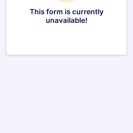
This form is currently
unavailable!