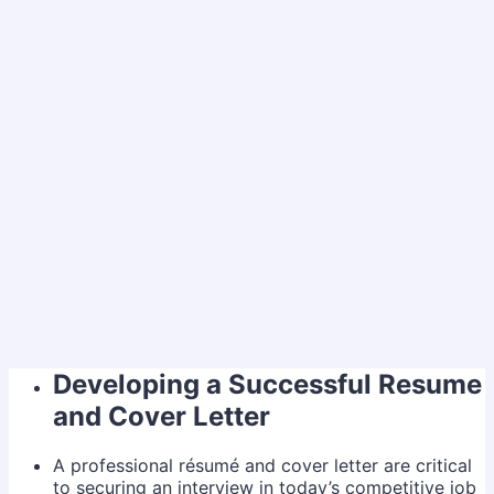
Developing a Successful Resume
and Cover Letter
A professional résumé and cover letter are critical
to securing an interview in today’s competitive job