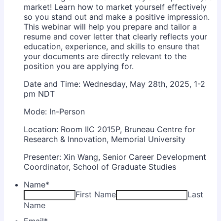
market! Learn how to market yourself effectively
so you stand out and make a positive impression.
This webinar will help you prepare and tailor a
resume and cover letter that clearly reflects your
education, experience, and skills to ensure that
your documents are directly relevant to the
position you are applying for.
Date and Time: Wednesday, May 28th, 2025, 1-2
pm NDT
Mode: In-Person
Location: Room IIC 2015P, Bruneau Centre for
Research & Innovation, Memorial University
Presenter: Xin Wang, Senior Career Development
Coordinator, School of Graduate Studies
Name
*
First Name
Last
Name
Email
*