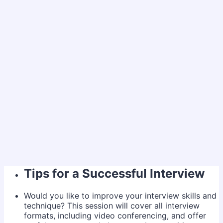
Tips for a Successful Interview
Would you like to improve your interview skills and
technique? This session will cover all interview
formats, including video conferencing, and offer