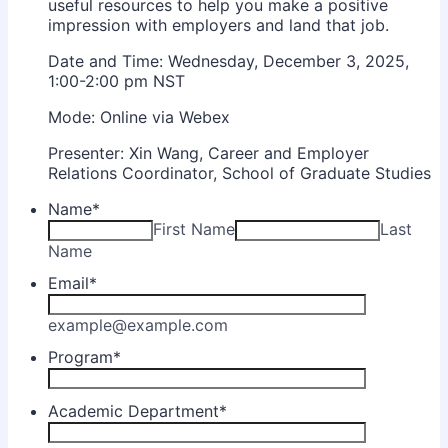
useful resources to help you make a positive
impression with employers and land that job.
Date and Time: Wednesday, December 3, 2025,
1:00-2:00 pm NST
Mode: Online via Webex
Presenter: Xin Wang, Career and Employer
Relations Coordinator, School of Graduate Studies
Name
*
First Name
Last
Name
Email
*
example@example.com
Program
*
Academic Department
*