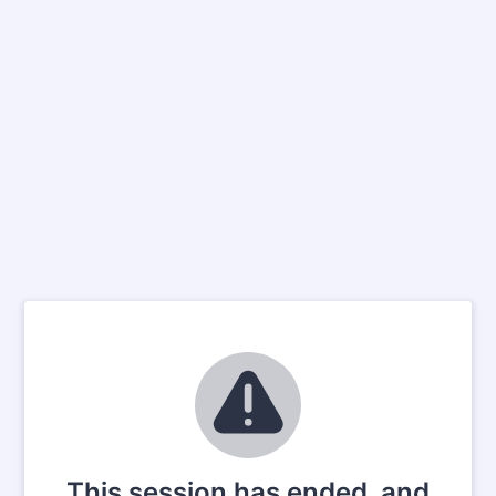
This session has ended, and