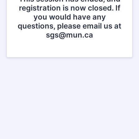
registration is now closed. If
you would have any
questions, please email us at
sgs@mun.ca