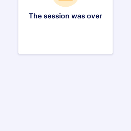
The session was over