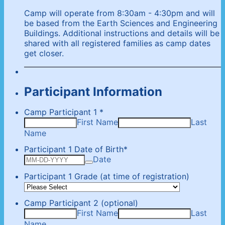
Camp will operate from 8:30am - 4:30pm and will
be based from the Earth Sciences and Engineering
Buildings. Additional instructions and details will be
shared with all registered families as camp dates
get closer.
Participant Information
Camp Participant 1
*
First Name
Last
Name
Participant 1 Date of Birth
*
Date
Participant 1 Grade (at time of registration)
Camp Participant 2 (optional)
First Name
Last
Name