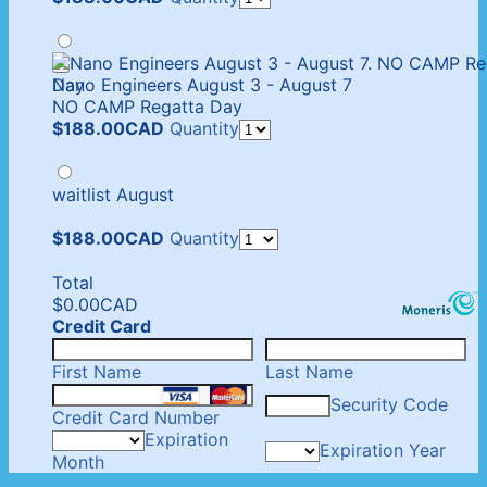
Nano Engineers August 3 - August 7
NO CAMP Regatta Day
$188.00 CAD
$
188.00
CAD
Quantity
waitlist August
$188.00 CAD
$
188.00
CAD
Quantity
Total
$0.00 CAD
$
0.00
CAD
Credit Card
First Name
Last Name
Security Code
Credit Card Number
Expiration
Expiration Year
Month