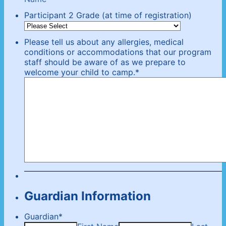
Participant 2 Grade (at time of registration)
Please tell us about any allergies, medical
conditions or accommodations that our program
staff should be aware of as we prepare to
welcome your child to camp.
*
Guardian Information
Guardian
*