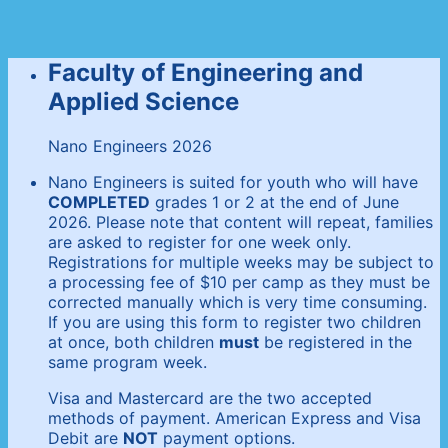
Faculty of Engineering and
Applied Science
Nano Engineers 2026
Nano Engineers is suited for youth who will have
COMPLETED
grades 1 or 2 at the end of June
2026. Please note that content will repeat, families
are asked to register for one week only.
Registrations for multiple weeks may be subject to
a processing fee of $10 per camp as they must be
corrected manually which is very time consuming.
If you are using this form to register two children
at once, both children
must
be registered in the
same program week.
Visa and Mastercard are the two accepted
methods of payment. American Express and Visa
Debit are
NOT
payment options.