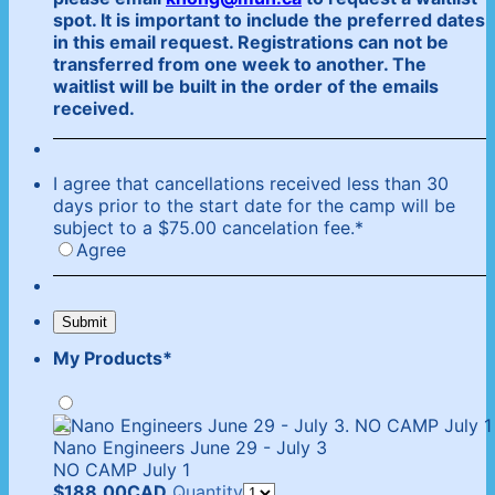
spot. It is important to include the preferred dates
in this email request. Registrations can not be
transferred from one week to another. The
waitlist will be built in the order of the emails
received.
I agree that cancellations received less than 30
days prior to the start date for the camp will be
subject to a $75.00 cancelation fee.
*
Agree
Submit
My Products
*
Nano Engineers June 29 - July 3
NO CAMP July 1
$188.00 CAD
$
188.00
CAD
Quantity