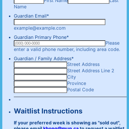
First Name
Last
Name
Guardian Email
*
example@example.com
Guardian Primary Phone
*
Please
For
enter a valid phone number, including area code.
Guardian / Family Address
*
Street Address
Street Address Line 2
City
Province
Postal Code
Waitlist Instructions
If your preferred week is showing as "sold out",
please email
khong@mun.ca
to request a waitlist