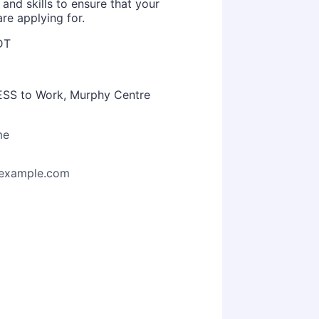
 and skills to ensure that your
re applying for.
DT
CESS to Work, Murphy Centre
me
example.com