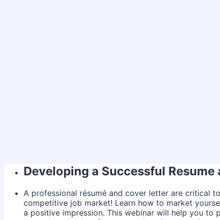
Developing a Successful Resume 
A professional résumé and cover letter are critical t
competitive job market! Learn how to market yourse
a positive impression. This webinar will help you to