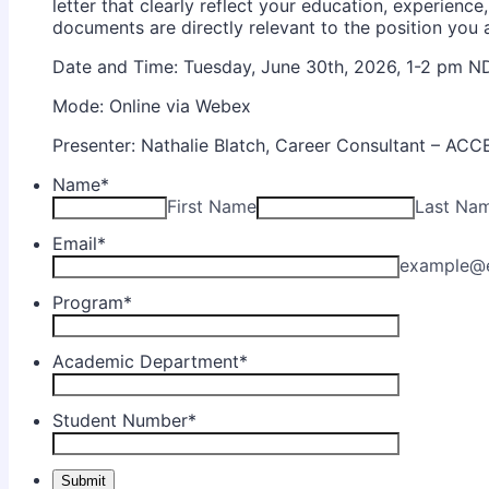
letter that clearly reflect your education, experience,
documents are directly relevant to the position you a
Date and Time: Tuesday, June 30th, 2026, 1-2 pm N
Mode: Online via Webex
Presenter: Nathalie Blatch, Career Consultant – AC
Name
*
First Name
Last Na
Email
*
example@
Program
*
Academic Department
*
Student Number
*
Submit