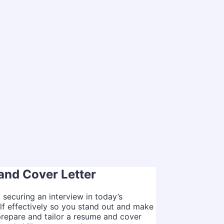
and Cover Letter
o securing an interview in today’s
lf effectively so you stand out and make
 prepare and tailor a resume and cover